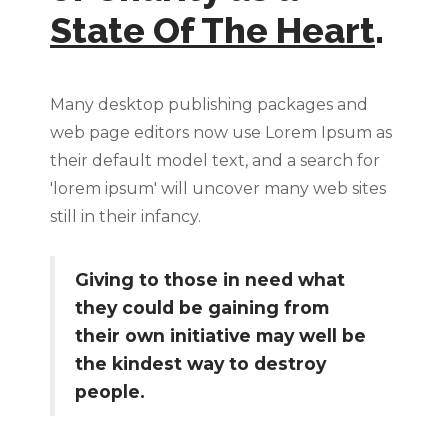
State Of The Heart
.
Many desktop publishing packages and
web page editors now use Lorem Ipsum as
their default model text, and a search for
'lorem ipsum' will uncover many web sites
still in their infancy.
Giving to those in need what
they could be gaining from
their own initiative may well be
the kindest way to destroy
people.