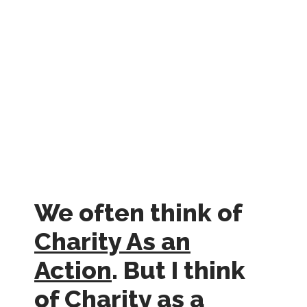
We often think of
Charity As an
Action
. But I think
of Charity as a