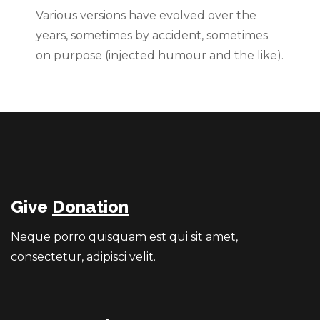
Various versions have evolved over the
years, sometimes by accident, sometimes
on purpose (injected humour and the like).
Give
Donation
Neque porro quisquam est qui sit amet,
consectetur, adipisci velit.